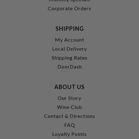
Corporate Orders
SHIPPING
My Account
Local Delivery
Shipping Rates
DoorDash
ABOUT US
Our Story
Wine Club
Contact & Directions
FAQ
Loyalty Points