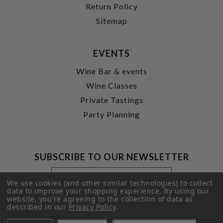
Return Policy
Sitemap
EVENTS
Wine Bar & events
Wine Classes
Private Tastings
Party Planning
SUBSCRIBE TO OUR NEWSLETTER
Footer
Email
Newsletter
Address
We use cookies (and other similar technologies) to collect
Signup
data to improve your shopping experience.
By using our
website, you're agreeing to the collection of data as
Form
SUBMIT
described in our
Privacy Policy
.