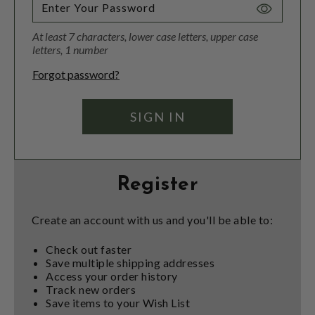
Toggle
Password
At least 7 characters, lower case letters, upper case
Visibility
letters, 1 number
Forgot password?
Register
Create an account with us and you'll be able to:
Check out faster
Save multiple shipping addresses
Access your order history
Track new orders
Save items to your Wish List