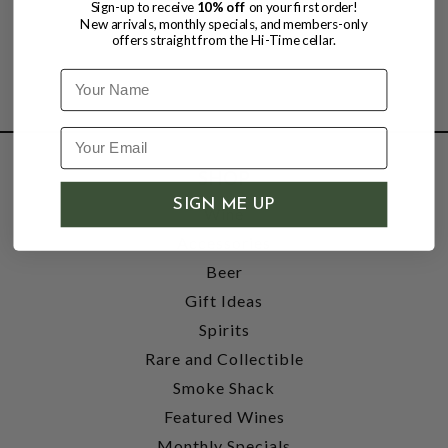
Sign-up to receive
10% off
on your first order!
New arrivals, monthly specials, and members-only
offers straight from the Hi-Time cellar.
Name
SHOP
SIGN ME UP
Wine
Accessories
Beer
Gift Ideas
Spirits
Rare and Collectible
Smoke Shack
Featured Wines
Monthly Specials