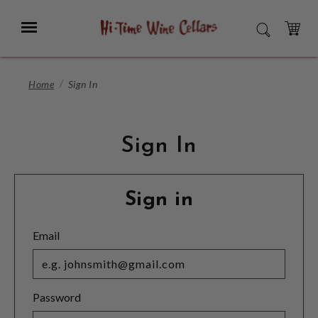
Skip
to
Menu
SEARCH
Main
Content
CART
Home
Sign In
Sign In
Sign in
Email
Password