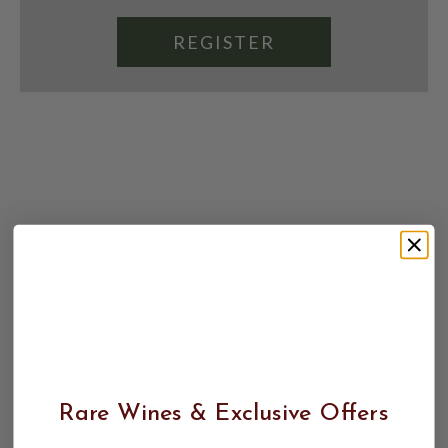
REGISTER
Rare Wines & Exclusive Offers