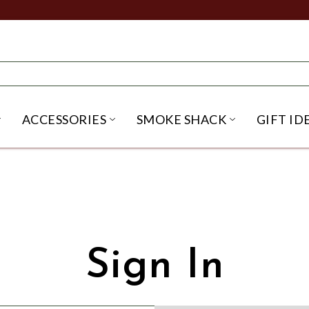
ACCESSORIES
SMOKE SHACK
GIFT ID
NU
IRITS SUBMENU
OPEN BEER SUBMENU
OPEN ACCESSORIES SUBME
OPEN SMO
Sign In