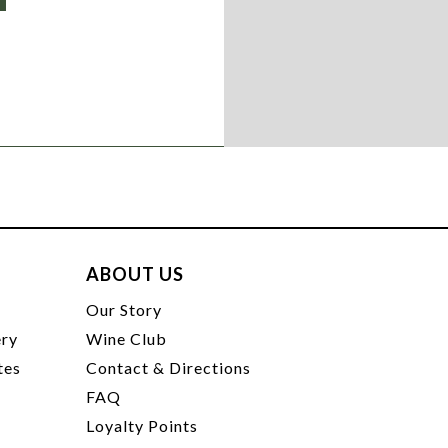
ABOUT US
t
Our Story
ery
Wine Club
tes
Contact & Directions
FAQ
Loyalty Points