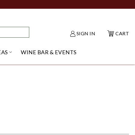
SIGN IN
CART
EAS
WINE BAR & EVENTS
NU
KE SHACK SUBMENU
OPEN GIFT IDEAS SUBMENU