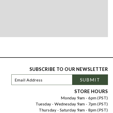
SUBSCRIBE TO OUR NEWSLETTER
Footer
Email
SUBMIT
Newsletter
Address
Signup
Form
STORE HOURS
Monday 9am - 6pm (PST)
Tuesday - Wednesday 9am - 7pm (PST)
Thursday - Saturday 9am - 8pm (PST)