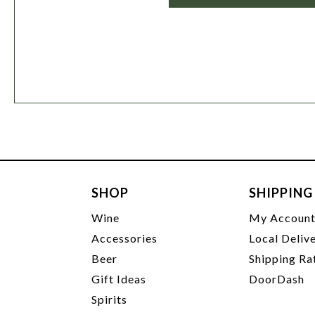
SHOP
SHIPPING
Wine
My Accoun
Accessories
Local Deliv
Beer
Shipping Ra
Gift Ideas
DoorDash
Spirits