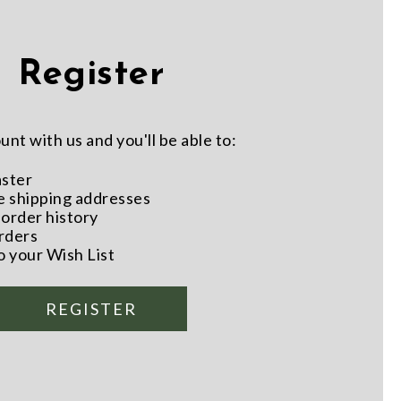
Register
nt with us and you'll be able to:
aster
e shipping addresses
order history
rders
o your Wish List
REGISTER