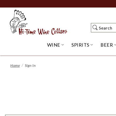
Skip
to
Main
Content
Search
Search
WINE
SPIRITS
BEER
OPEN WINE SUBME
OPEN SP
Home
Sign In